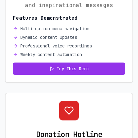
and inspirational messages
Features Demonstrated
Multi-option menu navigation
Dynamic content updates
Professional voice recordings
Weekly content automation
Try This Demo
Donation Hotline