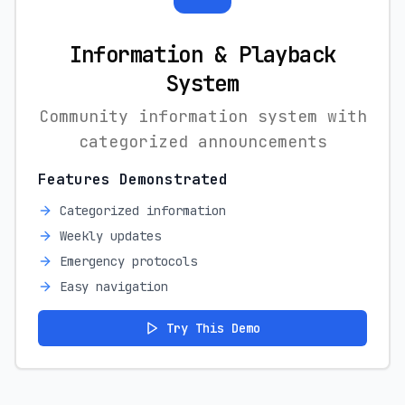
Information & Playback
System
Community information system with
categorized announcements
Features Demonstrated
Categorized information
Weekly updates
Emergency protocols
Easy navigation
Try This Demo