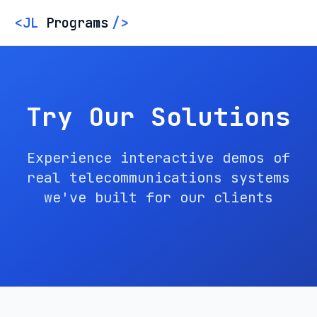
<
JL
Programs
/
>
Try Our Solutions
Experience interactive demos of
real telecommunications systems
we've built for our clients