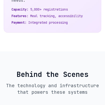
needs.
Capacity:
5,000+ registrations
Features:
Meal tracking, accessibility
Payment:
Integrated processing
Behind the Scenes
The technology and infrastructure
that powers these systems