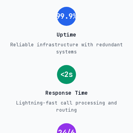
99.9%
Uptime
Reliable infrastructure with redundant
systems
<2s
Response Time
Lightning-fast call processing and
routing
24/6