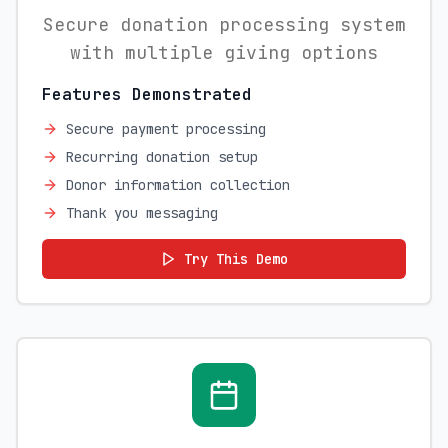
Secure donation processing system
with multiple giving options
Features Demonstrated
Secure payment processing
Recurring donation setup
Donor information collection
Thank you messaging
Try This Demo