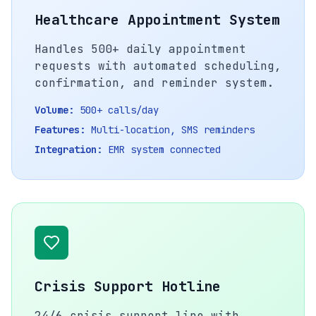
Healthcare Appointment System
Handles 500+ daily appointment
requests with automated scheduling,
confirmation, and reminder system.
Volume:
500+ calls/day
Features:
Multi-location, SMS reminders
Integration:
EMR system connected
Crisis Support Hotline
24/6 crisis support line with