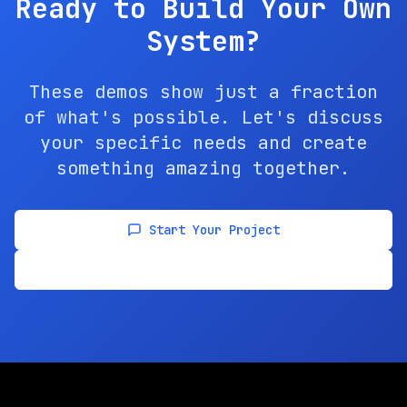
Ready to Build Your Own
System?
These demos show just a fraction
of what's possible. Let's discuss
your specific needs and create
something amazing together.
Start Your Project
View All Solutions