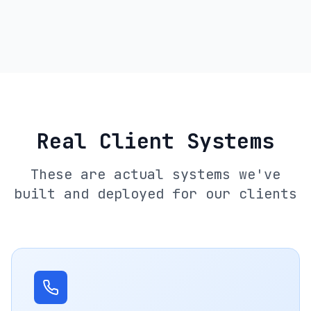
Real Client Systems
These are actual systems we've
built and deployed for our clients