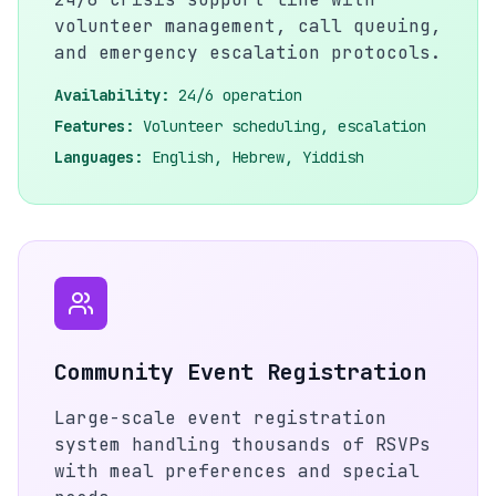
volunteer management, call queuing,
and emergency escalation protocols.
Availability:
24/6 operation
Features:
Volunteer scheduling, escalation
Languages:
English, Hebrew, Yiddish
Community Event Registration
Large-scale event registration
system handling thousands of RSVPs
with meal preferences and special