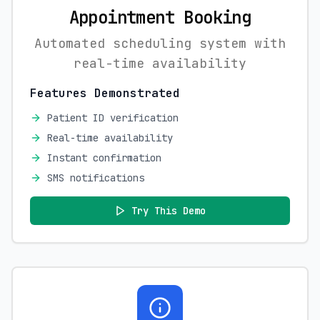
Appointment Booking
Automated scheduling system with
real-time availability
Features Demonstrated
Patient ID verification
Real-time availability
Instant confirmation
SMS notifications
Try This Demo