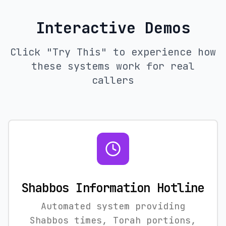
Interactive Demos
Click "Try This" to experience how
these systems work for real
callers
Shabbos Information Hotline
Automated system providing
Shabbos times, Torah portions,