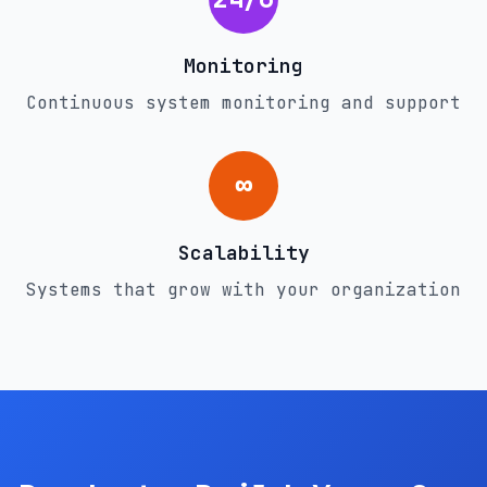
Monitoring
Continuous system monitoring and support
∞
Scalability
Systems that grow with your organization